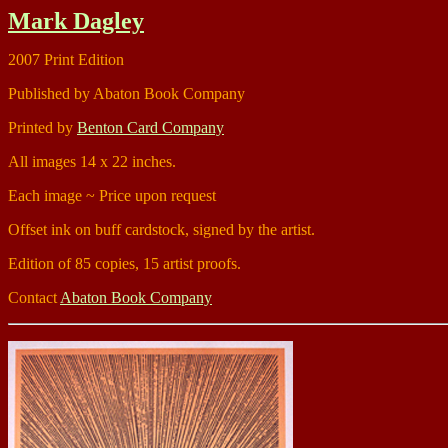
Mark Dagley
2007 Print Edition
Published by Abaton Book Company
Printed by
Benton Card Company
All images 14 x 22 inches.
Each image ~ Price upon request
Offset ink on buff cardstock, signed by the artist.
Edition of 85 copies, 15 artist proofs.
Contact
Abaton Book Company